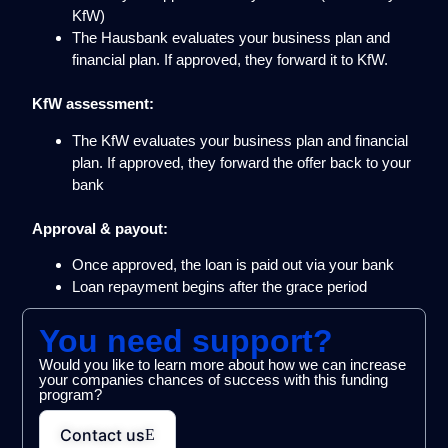
KfW)
The Hausbank evaluates your business plan and
financial plan. If approved, they forward it to KfW.
KfW assessment:
The KfW evaluates your business plan and financial
plan. If approved, they forward the offer back to your
bank
Approval & payout:
Once approved, the loan is paid out via your bank
Loan repayment begins after the grace period
You need support?
Would you like to learn more about how we can increase
your companies chances of success with this funding
program?
Contact us