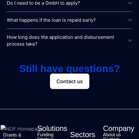
Do I need to be a GmbH to apply?
What happens if the loan is repaid early?
How long does the application and disbursement
process take?
Still have questions?
Contact us
Solutions
Company
Sectors
Funding
About us
Grants &