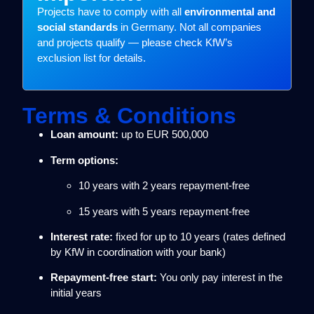
Projects have to comply with all
environmental and
social standards
in Germany. Not all companies
and projects qualify — please check KfW’s
exclusion list for details.
Terms & Conditions
Loan amount:
up to EUR 500,000
Term options:
10 years with 2 years repayment-free
15 years with 5 years repayment-free
Interest rate:
fixed for up to 10 years (rates defined
by KfW in coordination with your bank)
Repayment-free start:
You only pay interest in the
initial years