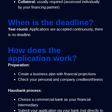
Collateral:
usually required (assessed individually
by your financing partner)
When is the deadline?
Year-round.
Applications are accepted continuously, there
is no deadline.
How does the
application work?
Preparation:
Create a business plan with financial projections
Check your personal and company creditworthiness
Hausbank process:
Choose a commercial bank as your financial
intermediary
Submit your application via your bank (not directly to