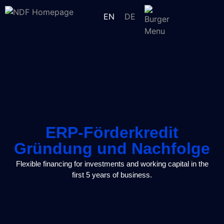
EN
DE
ERP-Förderkredit
Gründung und Nachfolge
Flexible financing for investments and working capital in the
first 5 years of business.