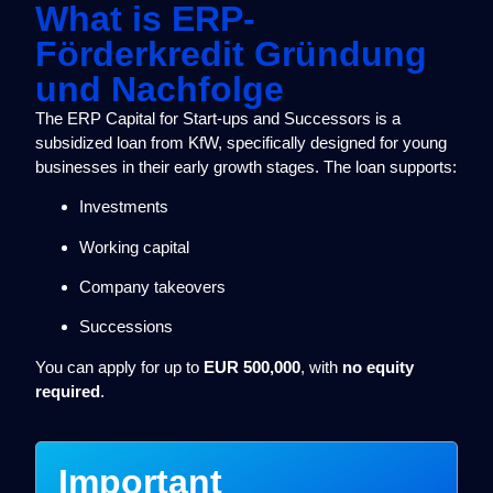
What is ERP-
Förderkredit Gründung
und Nachfolge
The ERP Capital for Start-ups and Successors is a
subsidized loan from KfW, specifically designed for young
businesses in their early growth stages. The loan supports:
Investments
Working capital
Company takeovers
Successions
You can apply for up to
EUR 500,000
, with
no equity
required
.
Important