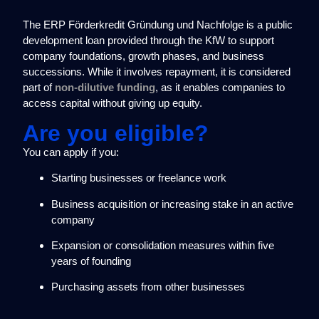
The ERP Förderkredit Gründung und Nachfolge is a public
development loan provided through the KfW to support
company foundations, growth phases, and business
successions. While it involves repayment, it is considered
part of
non-dilutive funding
, as it enables companies to
access capital without giving up equity.
Are you eligible?
You can apply if you:
Starting businesses or freelance work
Business acquisition or increasing stake in an active
company
Expansion or consolidation measures within five
years of founding
Purchasing assets from other businesses