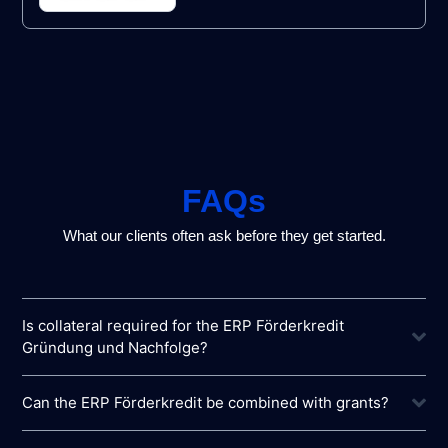
FAQs
What our clients often ask before they get started.
Is collateral required for the ERP Förderkredit
Gründung und Nachfolge?
Can the ERP Förderkredit be combined with grants?