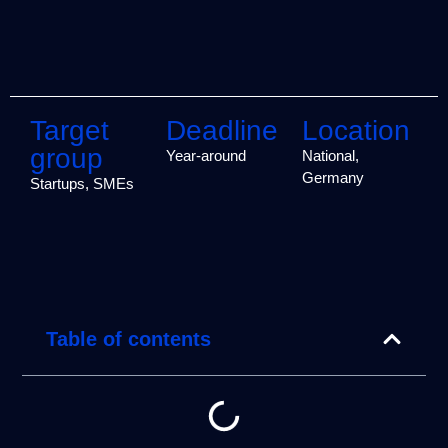
Target
Deadline
Location
group
Year-around
National,
Germany
Startups, SMEs
Table of contents